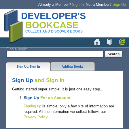
Already a Member?
Sign In
Not a Member?
Sign Up
DEVELOPER'S
BOOKCASE
COLLECT AND DISCOVER BOOKS
Home
Book
Find a book:
Sign Up/Sign In
Adding Books
Sign Up
and Sign In
Getting started super simple! It is just one easy step...
Sign Up
For an Account
Signing up
is simple, only a few bits of information are
required. All the information we collect follows our
Privacy Policy
.