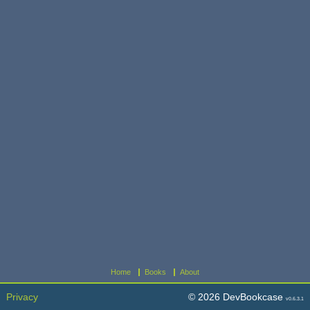
Home
Books
About
Privacy
© 2026 DevBookcase
v0.6.3.1