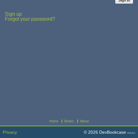
Sign up
Forgot your password?
Home
Books
About
Privacy
© 2026 DevBookcase
v0.6.3.1