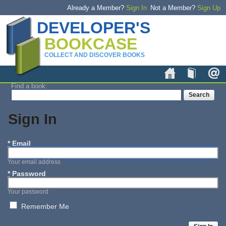
Already a Member?
Sign In
Not a Member?
Sign Up
DEVELOPER'S
BOOKCASE
COLLECT AND DISCOVER BOOKS
Home
Book
Find a book:
Sign In
*
Email
Your email address
*
Password
Your password
Remember Me