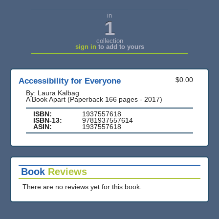
in
1
collection
sign in
to add to yours
Accessibility for Everyone
$0.00
By: Laura Kalbag
A Book Apart (Paperback 166 pages - 2017)
ISBN:
1937557618
ISBN-13:
9781937557614
ASIN:
1937557618
Book
Reviews
There are no reviews yet for this book.