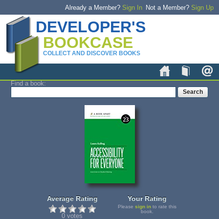
Already a Member?
Sign In
Not a Member?
Sign Up
DEVELOPER'S
BOOKCASE
COLLECT AND DISCOVER BOOKS
Home
Book
Find a book:
Average Rating
Your Rating
Please
sign in
to rate this
book.
0 votes